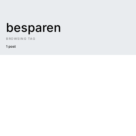
besparen
BROWSING TAG
1 post