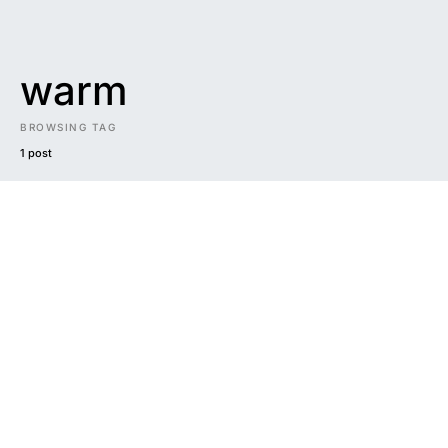
warm
BROWSING TAG
1 post