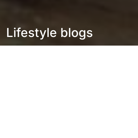
Lifestyle blogs