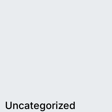
Uncategorized