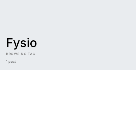
Fysio
BROWSING TAG
1 post