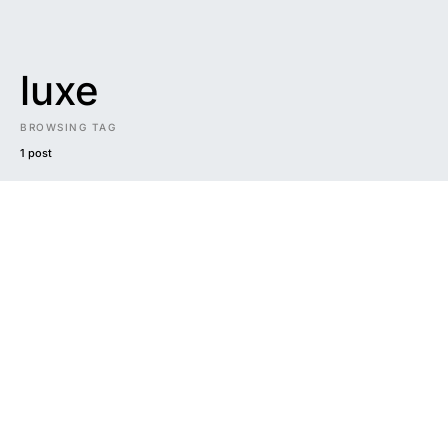
luxe
BROWSING TAG
1 post