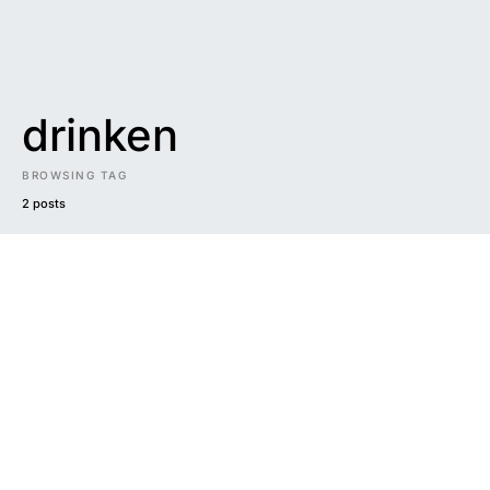
drinken
BROWSING TAG
2 posts