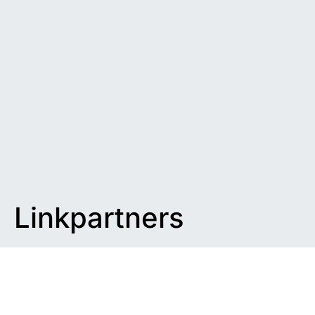
Linkpartners