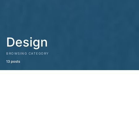
Design
BROWSING CATEGORY
13 posts