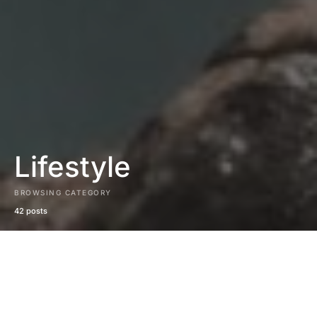
Lifestyle
BROWSING CATEGORY
42 posts