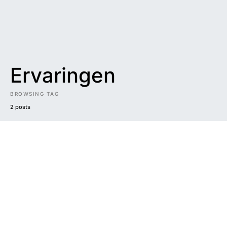
Ervaringen
BROWSING TAG
2 posts