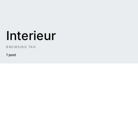
Interieur
BROWSING TAG
1 post