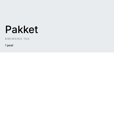
Pakket
BROWSING TAG
1 post