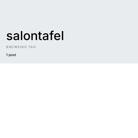
salontafel
BROWSING TAG
1 post