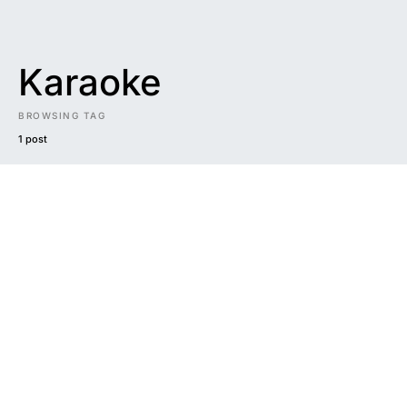
Karaoke
BROWSING TAG
1 post