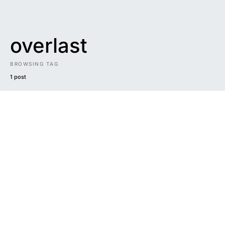
overlast
BROWSING TAG
1 post