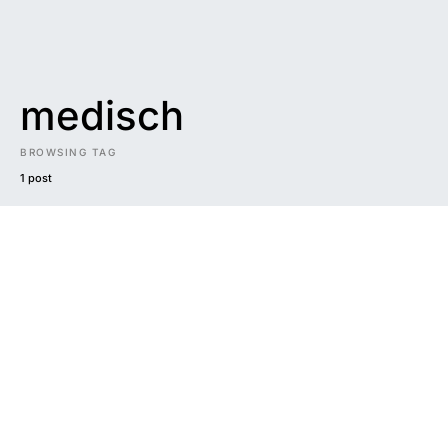
medisch
BROWSING TAG
1 post