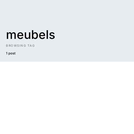
meubels
BROWSING TAG
1 post