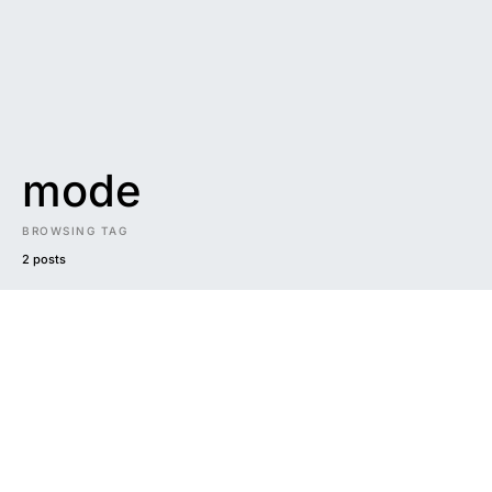
mode
BROWSING TAG
2 posts